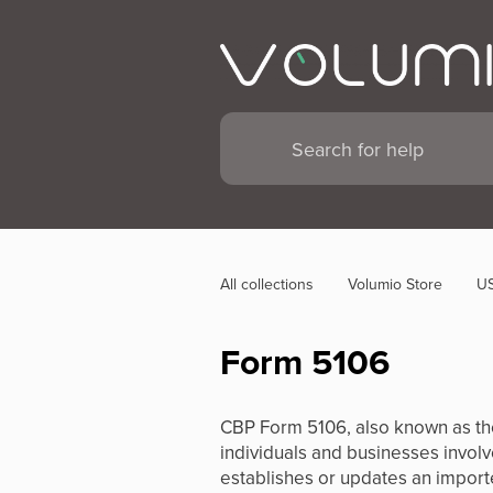
All collections
Volumio Store
US
Form 5106
CBP Form 5106, also known as the 
individuals and businesses involve
establishes or updates an importe