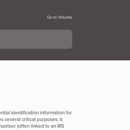
Go to Volumio
ial identification information for
 several critical purposes: it
number (often linked to an IRS