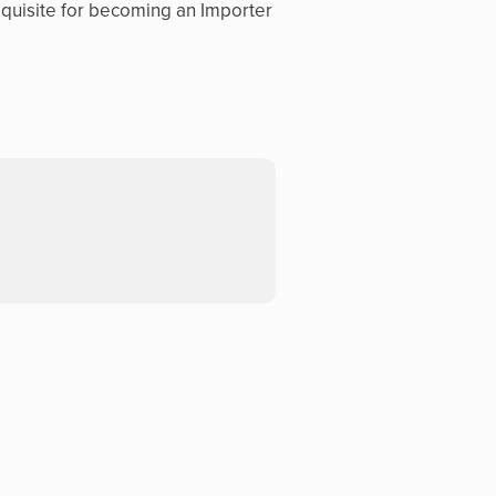
equisite for becoming an Importer