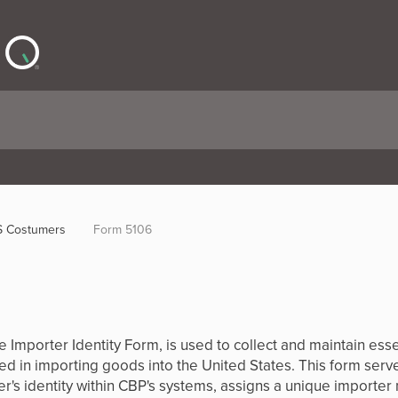
 Costumers
Form 5106
Importer Identity Form, is used to collect and maintain essent
d in importing goods into the United States. This form serves
r's identity within CBP's systems, assigns a unique importer 