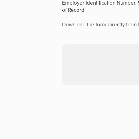
Employer Identification Number, 
of Record.
Download the form directly from 