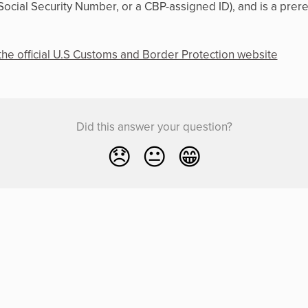
Social Security Number, or a CBP-assigned ID), and is a prer
the official U.S Customs and Border Protection website
Did this answer your question?
😞
😐
😁