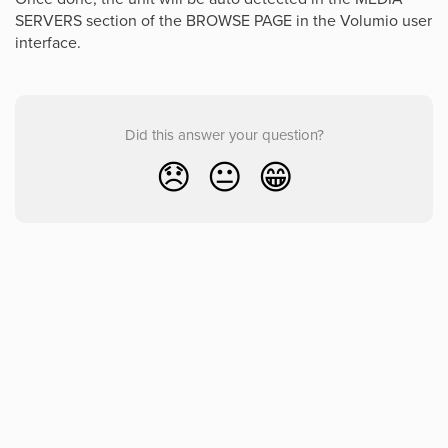
SERVERS section of the BROWSE PAGE in the Volumio user
interface.
Did this answer your question?
😞
😐
😁