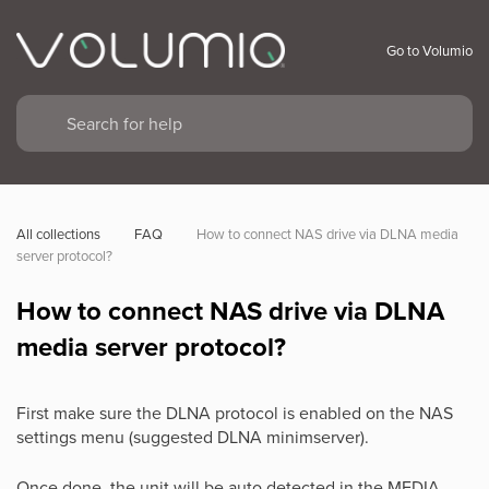
Go to Volumio
All collections
FAQ
How to connect NAS drive via DLNA media 
server protocol?
How to connect NAS drive via DLNA
media server protocol?
First make sure the DLNA protocol is enabled on the NAS
settings menu (suggested DLNA minimserver).
Once done, the unit will be auto detected in the MEDIA