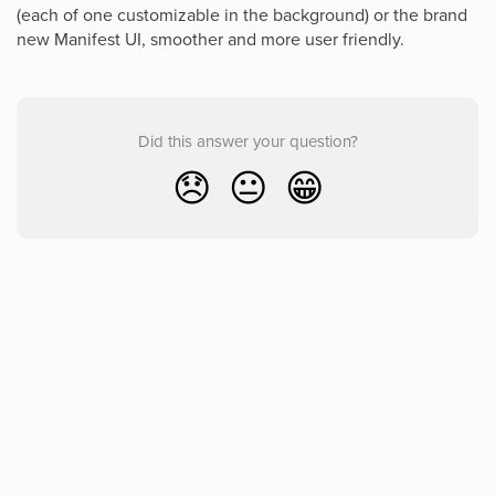
(each of one customizable in the background) or the brand
new Manifest UI, smoother and more user friendly.
Did this answer your question?
😞
😐
😁