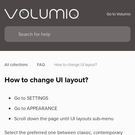
Go to Volumio
All collections
FAQ
How to change UI layout?
How to change UI layout?
Go to SETTINGS
Go to APPEARANCE
Scroll down the page until UI layouts sub-menu
Select the preferred one between classic, contemporary