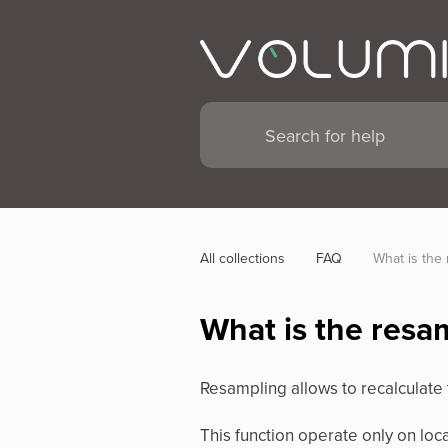
All collections
FAQ
What is the 
What is the resa
Resampling allows to recalculate t
This function operate only on loc