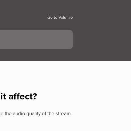
Go to Volumio
t affect?
se the audio quality of the stream.