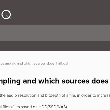
resampling and which sources does it affect?
mpling and which sources does i
he audio resolution and bitdepth of a file, in order to increa
al files (files saved on HDD/SSD/NAS)