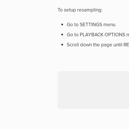
To setup resampling:
Go to SETTINGS menu
Go to PLAYBACK OPTIONS 
Scroll down the page until 