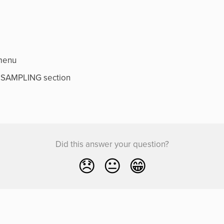
menu
RESAMPLING section
Did this answer your question?
😞
😐
😁