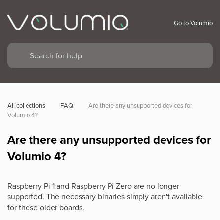
Go to Volumio
All collections
FAQ
Are there any unsupported devices for 
Volumio 4?
Are there any unsupported devices for
Volumio 4?
Raspberry Pi 1 and Raspberry Pi Zero are no longer
supported. The necessary binaries simply aren't available
for these older boards.