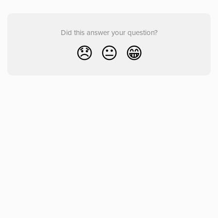
Did this answer your question?
😞
😐
😁