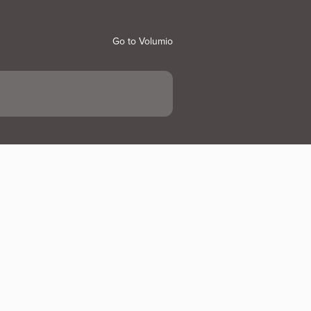
Go to Volumio