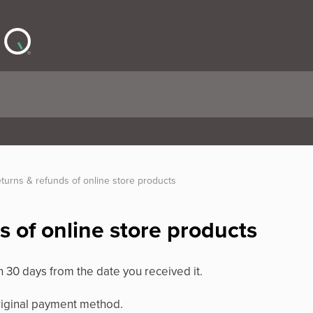
turns & refunds of online store products
s of online store products
n 30 days from the date you received it.
original payment method.