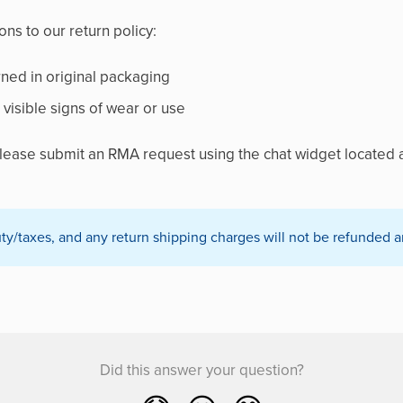
ns to our return policy:
ned in original packaging
visible signs of wear or use
 please submit an RMA request using the chat widget located a
/taxes, and any return shipping charges will not be refunded a
Did this answer your question?