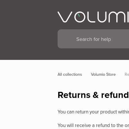
All collections
Volumio Store
Re
Returns & refund
You can return your product withi
You will receive a refund to the 