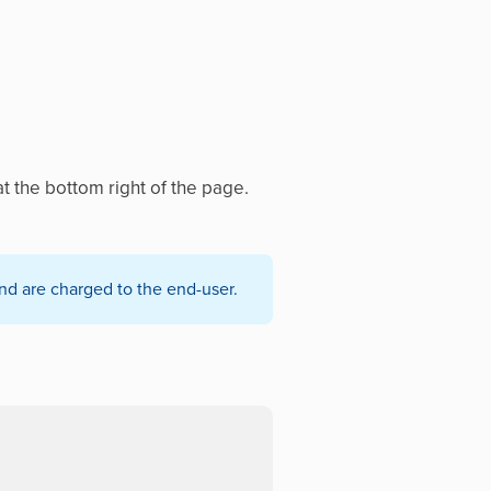
t the bottom right of the page.
nd are charged to the end-user.