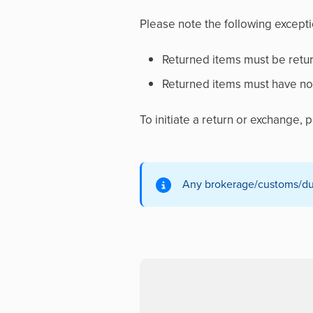
Please note the following exceptio
Returned items must be retur
Returned items must have no 
To initiate a return or exchange,
Any brokerage/customs/duty