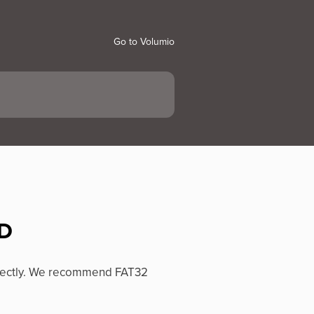
Go to Volumio
SD
rrectly. We recommend FAT32