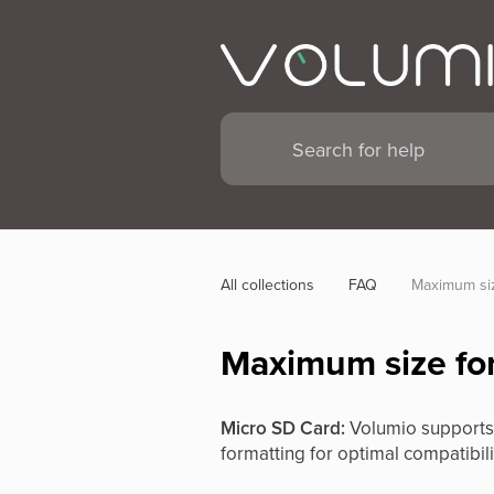
All collections
FAQ
Maximum siz
Maximum size for
Micro SD Card:
Volumio supports 
formatting for optimal compatibili