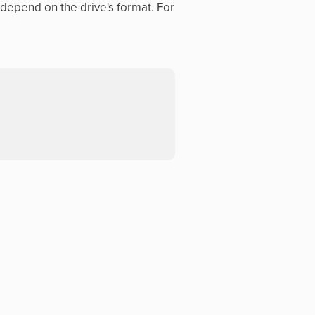
n depend on the drive's format. For