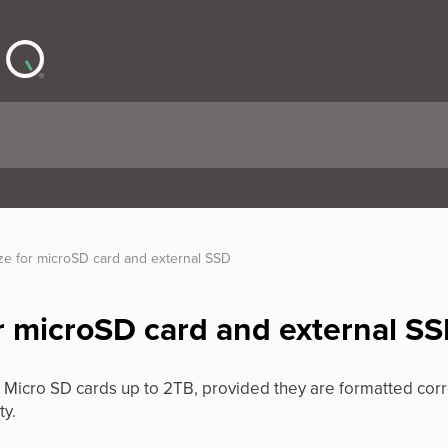
e for microSD card and external SSD
 microSD card and external S
Micro SD cards up to 2TB, provided they are formatted co
ty.