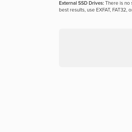
External SSD Drives:
There is no s
best results, use EXFAT, FAT32, o