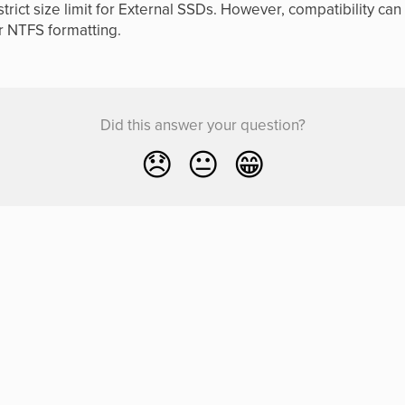
trict size limit for External SSDs. However, compatibility ca
r NTFS formatting.
Did this answer your question?
😞
😐
😁