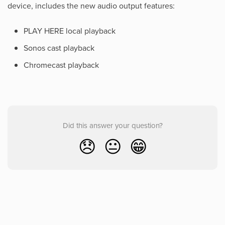
device, includes the new audio output features:
PLAY HERE local playback
Sonos cast playback
Chromecast playback
Did this answer your question?
😞
😐
😁