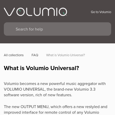
Go to Volumio
All collections
FAQ
What is Volumio Universal?
What is Volumio Universal?
Volumio becomes a new powerful music aggregator with
VOLUMIO UNIVERSAL, the brand-new Volumio 3.3
software version, rich of new features.
The new OUTPUT MENU, which offers a new restyled and
improved interface for remote control of any Volumio