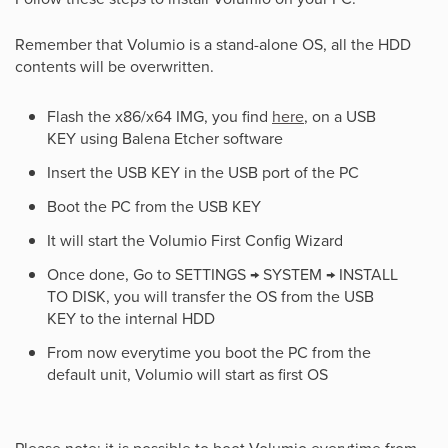
Remember that Volumio is a stand-alone OS, all the HDD
contents will be overwritten.
Flash the x86/x64 IMG, you find
here
, on a USB
KEY using Balena Etcher software
Insert the USB KEY in the USB port of the PC
Boot the PC from the USB KEY
It will start the Volumio First Config Wizard
Once done, Go to SETTINGS → SYSTEM → INSTALL
TO DISK, you will transfer the OS from the USB
KEY to the internal HDD
From now everytime you boot the PC from the
default unit, Volumio will start as first OS