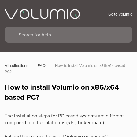
Go to Volumio
All collections
FAQ
How to install Volumio on x86/x64 based 
PC?
How to install Volumio on x86/x64
based PC?
The installation steps for PC based systems are different
compared to other platforms (RPI, Tinkerboard).
Follow these steps to install Volumio on your PC.