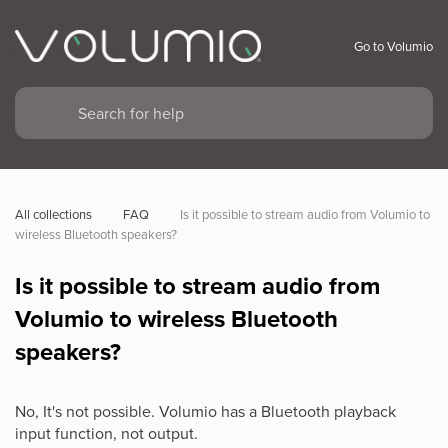
Go to Volumio
All collections
FAQ
Is it possible to stream audio from Volumio to 
wireless Bluetooth speakers?
Is it possible to stream audio from
Volumio to wireless Bluetooth
speakers?
No, It's not possible. Volumio has a Bluetooth playback
input function, not output.