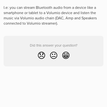
I.e: you can stream Bluetooth audio from a device like a
smartphone or tablet to a Volumio device and listen the
music via Volumio audio chain (DAC, Amp and Speakers
connected to Volumio streamer).
Did this answer your question?
😞
😐
😁