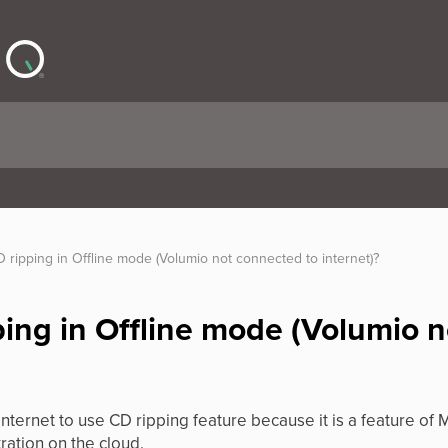
 ripping in Offline mode (Volumio not connected to internet)?
ping in Offline mode (Volumio 
internet to use CD ripping feature because it is a feature o
ration on the cloud.