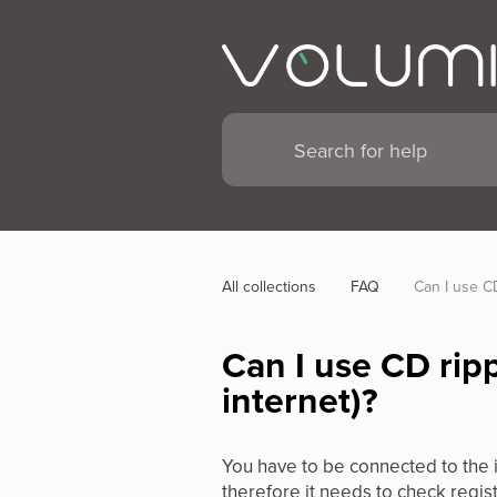
All collections
FAQ
Can I use CD
Can I use CD rip
internet)?
You have to be connected to the 
therefore it needs to check regist