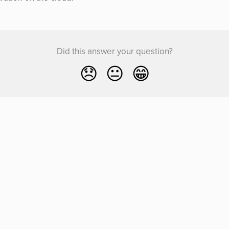
Did this answer your question?
😞
😐
😁