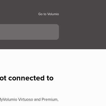
Go to Volumio
not connected to
f MyVolumio Virtuoso and Premium,