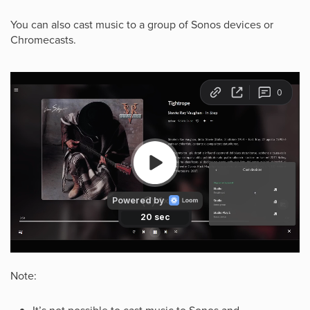
You can also cast music to a group of Sonos devices or
Chromecasts.
Note: