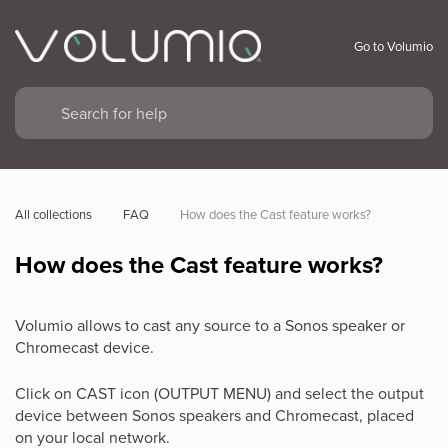
Go to Volumio
All collections
FAQ
How does the Cast feature works?
How does the Cast feature works?
Volumio allows to cast any source to a Sonos speaker or
Chromecast device.
Click on CAST icon (OUTPUT MENU) and select the output
device between Sonos speakers and Chromecast, placed
on your local network.