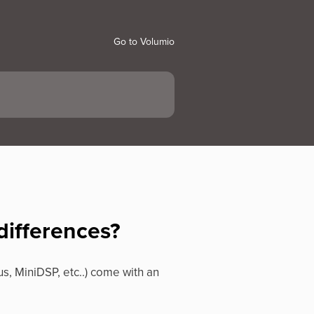
Go to Volumio
differences?
us, MiniDSP, etc..) come with an