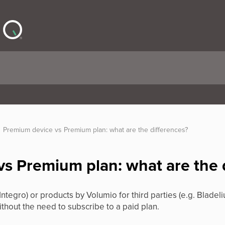
Premium device vs Premium plan: what are the differences?
s Premium plan: what are the 
Integro) or products by Volumio for third parties (e.g. Bladeli
thout the need to subscribe to a paid plan.