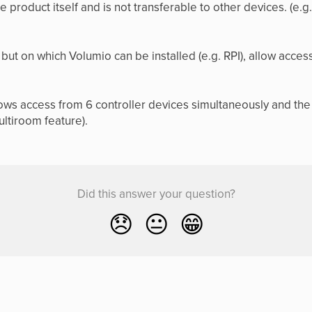
the product itself and is not transferable to other devices. (e.
but on which Volumio can be installed (e.g. RPI), allow acc
ws access from 6 controller devices simultaneously and the 
ultiroom feature).
Did this answer your question?
😞
😐
😁