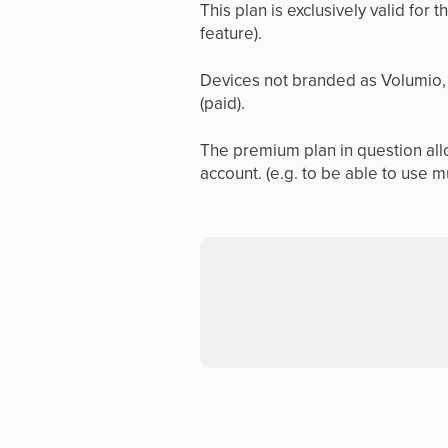
This plan is exclusively valid for 
feature).
Devices not branded as Volumio, 
(paid).
The premium plan in question allo
account. (e.g. to be able to use m