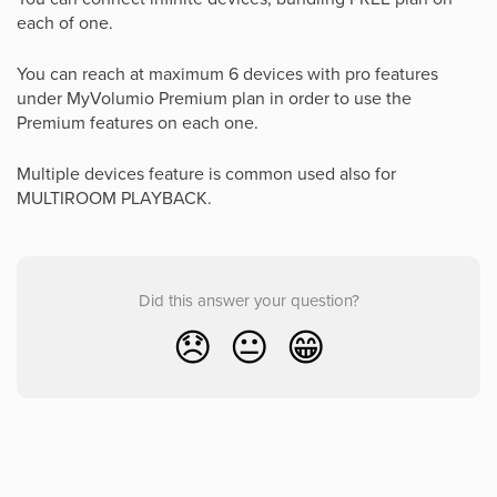
each of one.
You can reach at maximum 6 devices with pro features
under MyVolumio Premium plan in order to use the
Premium features on each one.
Multiple devices feature is common used also for
MULTIROOM PLAYBACK.
Did this answer your question?
😞
😐
😁