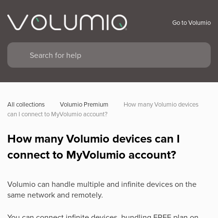
Go to Volumio
All collections
Volumio Premium
How many Volumio devices 
can I connect to MyVolumio account?
How many Volumio devices can I
connect to MyVolumio account?
Volumio can handle multiple and infinite devices on the
same network and remotely.
You can connect infinite devices, bundling FREE plan on