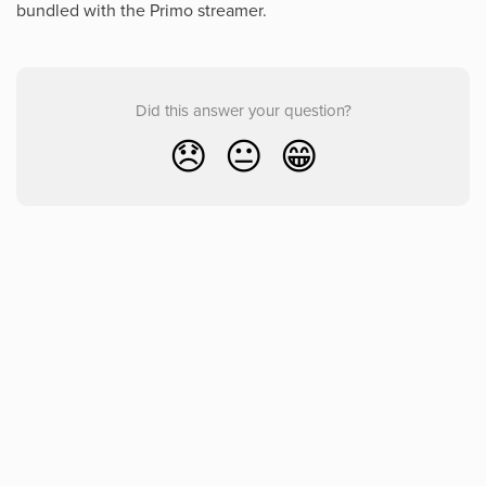
bundled with the Primo streamer.
Did this answer your question?
😞
😐
😁