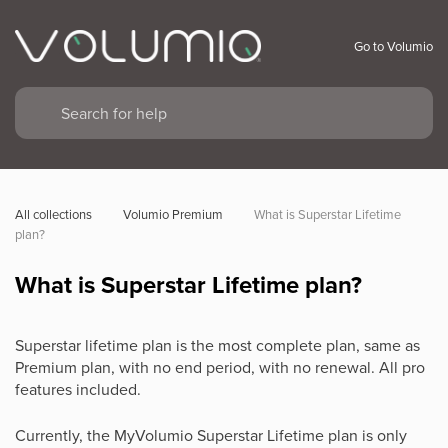
Go to Volumio
All collections
Volumio Premium
What is Superstar Lifetime 
plan?
What is Superstar Lifetime plan?
Superstar lifetime plan is the most complete plan, same as
Premium plan, with no end period, with no renewal. All pro
features included.
Currently, the MyVolumio Superstar Lifetime plan is only