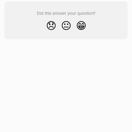
Did this answer your question?
😞
😐
😁