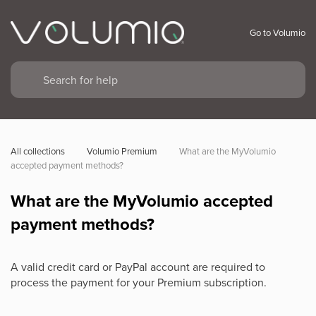
Go to Volumio
All collections
Volumio Premium
What are the MyVolumio 
accepted payment methods?
What are the MyVolumio accepted
payment methods?
A valid credit card or PayPal account are required to
process the payment for your Premium subscription.