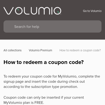
Go to Volumio
All collections
Volumio Premium
How to redeem a coupon code?
How to redeem a coupon code?
To redeem your coupon code for MyVolumio, complete the
signup page and insert the code during check out
according to the subscription type promotion.
Coupon code can only be inserted if your current
MyVolumio plan is FREE.