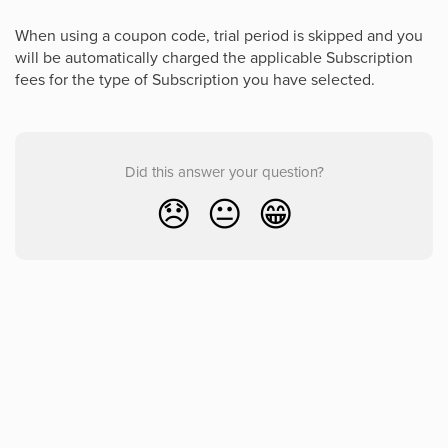
When using a coupon code, trial period is skipped and you
will be automatically charged the applicable Subscription
fees for the type of Subscription you have selected.
Did this answer your question?
😞
😐
😁