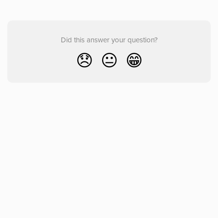
Did this answer your question?
😞
😐
😁