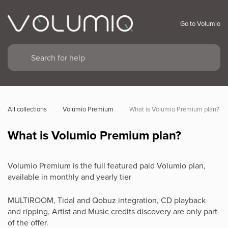
Go to Volumio
All collections
Volumio Premium
What is Volumio Premium plan?
What is Volumio Premium plan?
Volumio Premium is the full featured paid Volumio plan,
available in monthly and yearly tier
MULTIROOM, Tidal and Qobuz integration, CD playback
and ripping, Artist and Music credits discovery are only part
of the offer.